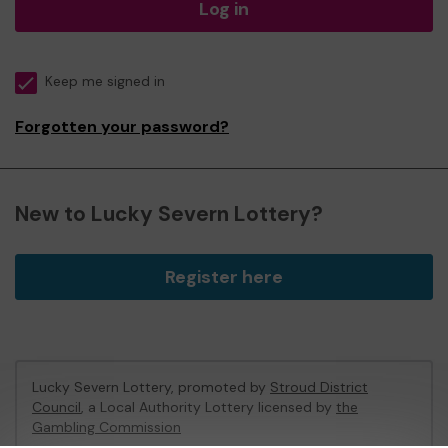
Log in
Keep me signed in
Forgotten your password?
New to Lucky Severn Lottery?
Register here
Lucky Severn Lottery, promoted by
Stroud District
Council
, a Local Authority Lottery licensed by
the
Gambling Commission