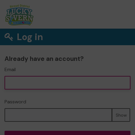
Log in
Already have an account?
Email
Password
Show