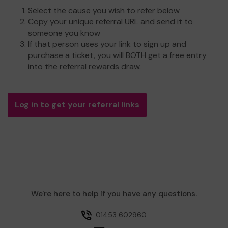
Select the cause you wish to refer below
Copy your unique referral URL and send it to
someone you know
If that person uses your link to sign up and
purchase a ticket, you will BOTH get a free entry
into the referral rewards draw.
Log in to get your referral links
We're here to help if you have any questions.
01453 602960