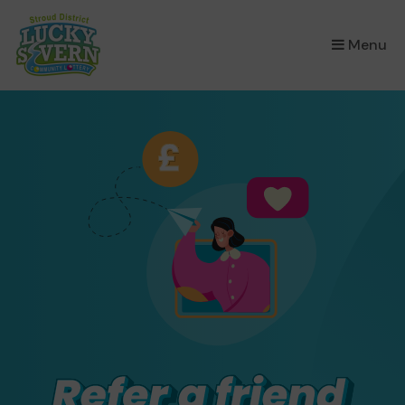
×
Menu