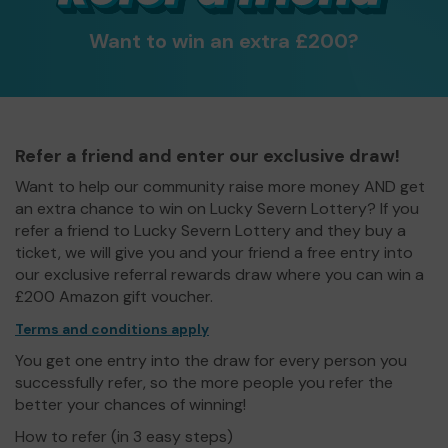
Want to win an extra £200?
Refer a friend and enter our exclusive draw!
Want to help our community raise more money AND get
an extra chance to win on Lucky Severn Lottery? If you
refer a friend to Lucky Severn Lottery and they buy a
ticket, we will give you and your friend a free entry into
our exclusive referral rewards draw where you can win a
£200 Amazon gift voucher.
Terms and conditions apply
You get one entry into the draw for every person you
successfully refer, so the more people you refer the
better your chances of winning!
How to refer (in 3 easy steps)