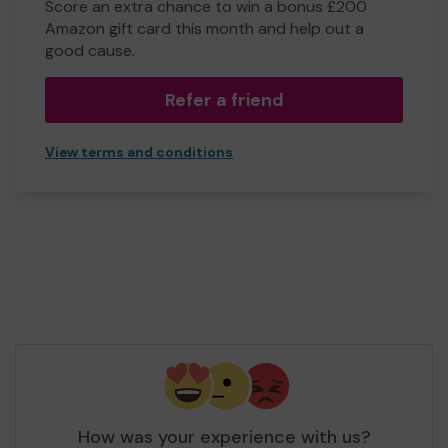
Score an extra chance to win a bonus £200
Amazon gift card this month and help out a
good cause.
Refer a friend
View terms and conditions
How was your experience with us?