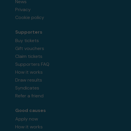
News
Privacy
Cookie policy
Supporters
Buy tickets
Gift vouchers
Claim tickets
Supporters FAQ
How it works
Draw results
Syndicates
Refer a friend
Good causes
Apply now
How it works