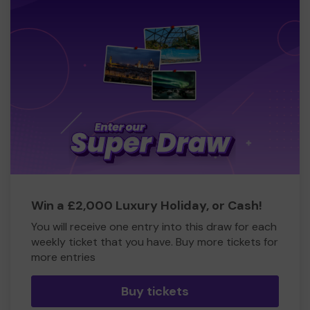
Win a £2,000 Luxury Holiday, or Cash!
You will receive one entry into this draw for each
weekly ticket that you have. Buy more tickets for
more entries
Buy tickets