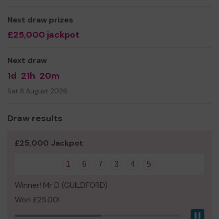
Next draw prizes
£25,000 jackpot
Next draw
1d
21h
20m
Sat 8 August 2026
Draw results
£25,000 Jackpot
1
6
7
3
4
5
Winner! Mr D (GUILDFORD)
Won £25.00!
Pau