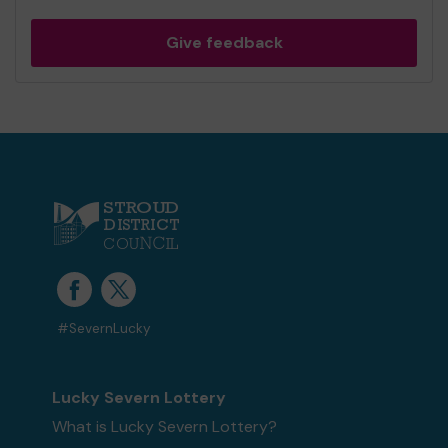
Give feedback
#SevernLucky
Lucky Severn Lottery
What is Lucky Severn Lottery?