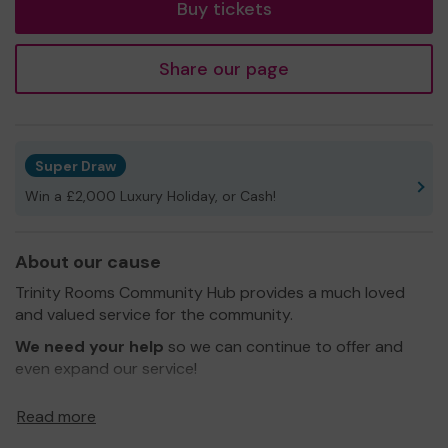
Buy tickets
Share our page
Super Draw
Win a £2,000 Luxury Holiday, or Cash!
About our cause
Trinity Rooms Community Hub provides a much loved
and valued service for the community.
We need your help
so we can continue to offer and
even expand our service!
Thank you for your support and good luck!
Read more