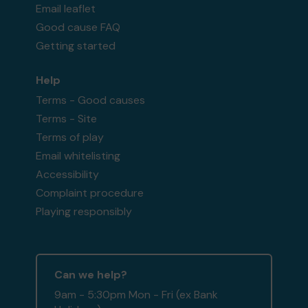
Email leaflet
Good cause FAQ
Getting started
Help
Terms - Good causes
Terms - Site
Terms of play
Email whitelisting
Accessibility
Complaint procedure
Playing responsibly
Can we help?
9am - 5:30pm Mon - Fri (ex Bank