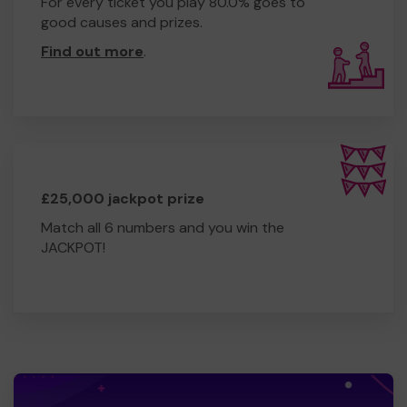
For every ticket you play 80.0% goes to
good causes and prizes.
Find out more
.
£25,000 jackpot prize
Match all 6 numbers and you win the
JACKPOT!