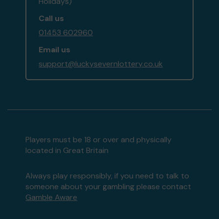
Holidays)
Call us
01453 602960
Email us
support@luckysevernlottery.co.uk
Players must be 18 or over and physically
located in Great Britain
Always play responsibly, if you need to talk to
someone about your gambling please contact
Gamble Aware