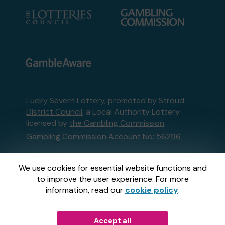
Lucky Severn Lottery, promoted by
Stroud
District Council
, a Local Authority Lottery
licensed by
the Gambling Commission
Gambling Commission Account No:
56296
This website is administered by Gatherwell, an
We use cookies for essential website functions and
External Lottery Manager licensed and
to improve the user experience. For more
regulated in Great Britain by
the Gambling
information, read our
cookie policy
.
Commission
under Account No
36893
.
Accept all
© 2026
Gatherwell
an
External Lottery