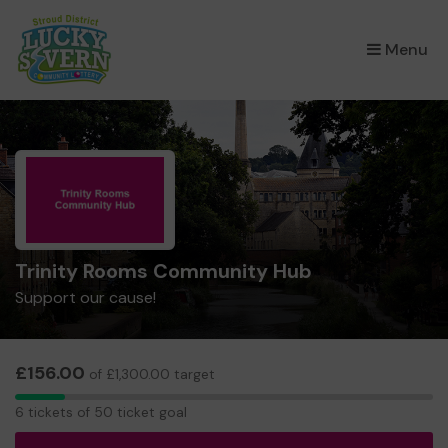
×
Menu
Trinity Rooms Community Hub
Support our cause!
£156.00
of £1,300.00 target
6
6 tickets of 50 ticket goal
tickets