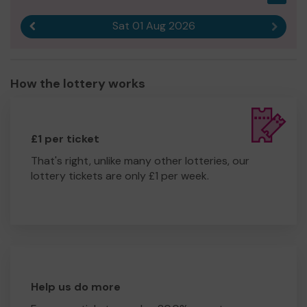
Sat 01 Aug 2026
Previous result
Next r
How the lottery works
£1 per ticket
That's right, unlike many other lotteries, our
lottery tickets are only £1 per week.
Help us do more