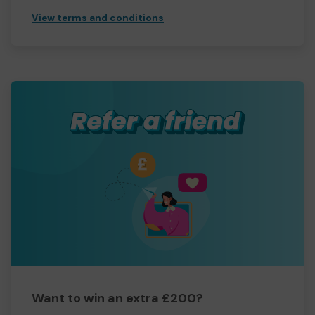
View terms and conditions
Want to win an extra £200?