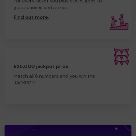
For every ticket you play 80.0% goes to
good causes and prizes.
Find out more
.
£25,000 jackpot prize
Match all 6 numbers and you win the
JACKPOT!