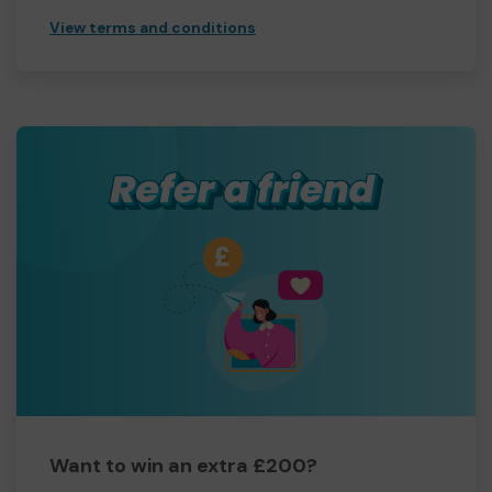
View terms and conditions
Want to win an extra £200?