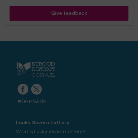
Give feedback
#SevernLucky
Lucky Severn Lottery
What is Lucky Severn Lottery?