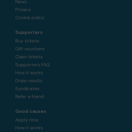
News
Privacy
Cookie policy
Supporters
Buy tickets
Gift vouchers
Claim tickets
Supporters FAQ
How it works
Draw results
Syndicates
Refer a friend
Good causes
Apply now
How it works