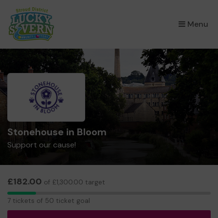
×
Menu
Stonehouse in Bloom
Support our cause!
£182.00
of £1,300.00 target
7
7 tickets of 50 ticket goal
tickets