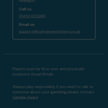
Holidays)
Call us
01453 602960
Email us
support@luckysevernlottery.co.uk
Players must be 18 or over and physically
located in Great Britain
Always play responsibly, if you need to talk to
someone about your gambling please contact
Gamble Aware