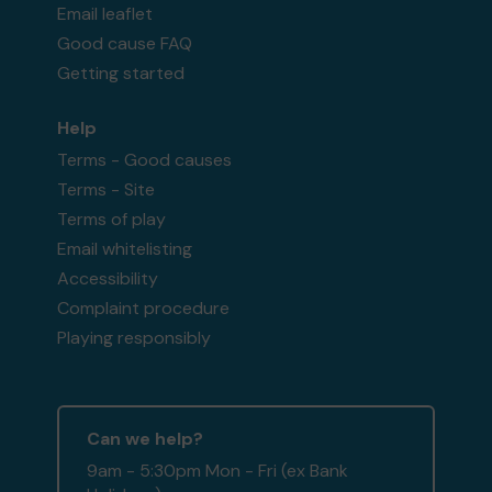
Email leaflet
Good cause FAQ
Getting started
Help
Terms - Good causes
Terms - Site
Terms of play
Email whitelisting
Accessibility
Complaint procedure
Playing responsibly
Can we help?
9am - 5:30pm Mon - Fri (ex Bank