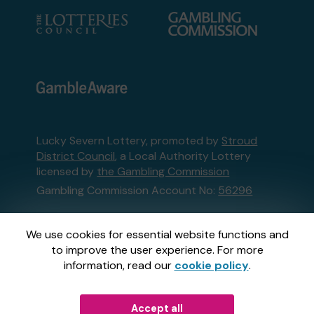
Lucky Severn Lottery, promoted by
Stroud
District Council
, a Local Authority Lottery
licensed by
the Gambling Commission
Gambling Commission Account No:
56296
This website is administered by Gatherwell, an
We use cookies for essential website functions and
External Lottery Manager licensed and
to improve the user experience. For more
regulated in Great Britain by
the Gambling
information, read our
cookie policy
.
Commission
under Account No
36893
.
Accept all
© 2026
Gatherwell
an
External Lottery