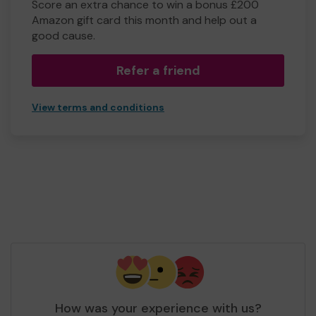
Score an extra chance to win a bonus £200
Amazon gift card this month and help out a
good cause.
Refer a friend
View terms and conditions
How was your experience with us?