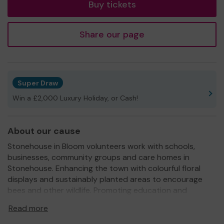
Buy tickets
Share our page
Super Draw
Win a £2,000 Luxury Holiday, or Cash!
About our cause
Stonehouse in Bloom volunteers work with schools,
businesses, community groups and care homes in
Stonehouse. Enhancing the town with colourful floral
displays and sustainably planted areas to encourage
bees and other wildlife. Promoting education and
learning through gardening and supporting the positive
Read more
health and wellbeing that's gained through being outside
in nature, growing, planting and taking pride in our local