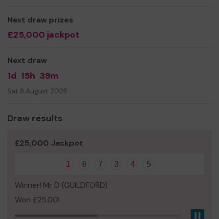
environment.
Next draw prizes
We need your help so we can continue and even expand
£25,000 jackpot
our projects.
Thank you for your support and good luck!
Next draw
1d
15h
39m
Sat 8 August 2026
Draw results
£25,000 Jackpot
1
6
7
3
4
5
Winner! Mr D (GUILDFORD)
Won £25.00!
Pau