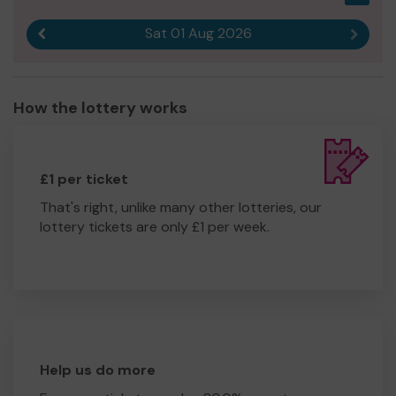
Sat 01 Aug 2026
Previous result
Next r
How the lottery works
£1 per ticket
That's right, unlike many other lotteries, our
lottery tickets are only £1 per week.
Help us do more