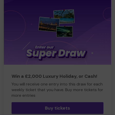
Win a £2,000 Luxury Holiday, or Cash!
You will receive one entry into this draw for each
weekly ticket that you have. Buy more tickets for
more entries
Buy tickets