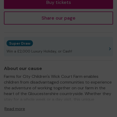
Buy tickets
Share our page
Super Draw
Win a £2,000 Luxury Holiday, or Cash!
About our cause
Farms for City Children's Wick Court Farm enables
children from disadvantaged communities to experience
the adventure of working together on our farm in the
heart of the Gloucestershire countryside. Whether they
stay for a whole week or a day visit, this unique
experience can be life-changing.
Read more
Since we started the charity in 1976 more than 100,000