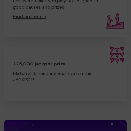
For every ticket you play 80.0% goes to
good causes and prizes.
Find out more
.
£25,000 jackpot prize
Match all 6 numbers and you win the
JACKPOT!