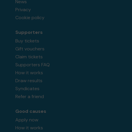
News
Privacy
Cookie policy
Supporters
Buy tickets
Gift vouchers
Claim tickets
Supporters FAQ
How it works
Draw results
Syndicates
Refer a friend
Good causes
Apply now
How it works