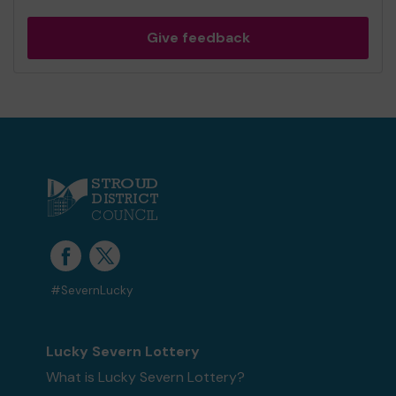
Give feedback
#SevernLucky
Lucky Severn Lottery
What is Lucky Severn Lottery?