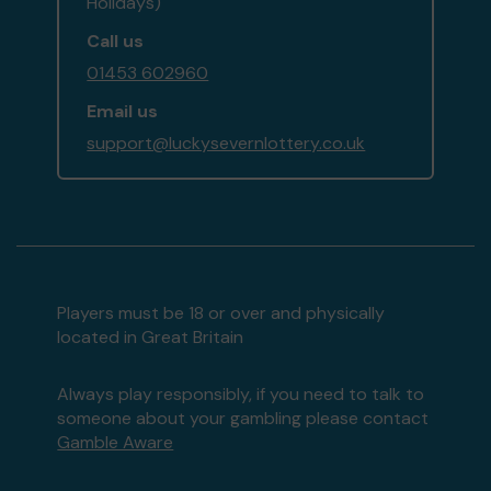
Holidays)
Call us
01453 602960
Email us
support@luckysevernlottery.co.uk
Players must be 18 or over and physically
located in Great Britain
Always play responsibly, if you need to talk to
someone about your gambling please contact
Gamble Aware