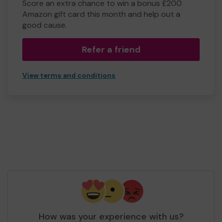
Score an extra chance to win a bonus £200
Amazon gift card this month and help out a
good cause.
Refer a friend
View terms and conditions
How was your experience with us?