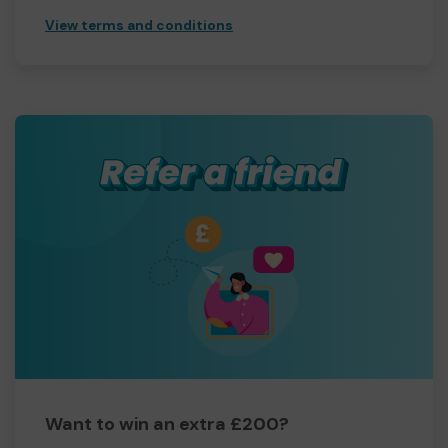
View terms and conditions
Want to win an extra £200?