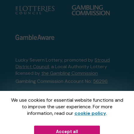
Lucky Severn Lottery, promoted by
Stroud
District Council
, a Local Authority Lottery
licensed by
the Gambling Commission
Gambling Commission Account No:
56296
This website is administered by Gatherwell, an
We use cookies for essential website functions and
External Lottery Manager licensed and
to improve the user experience. For more
regulated in Great Britain by
the Gambling
information, read our
cookie policy
.
Commission
under Account No
36893
.
Accept all
© 2026
Gatherwell
an
External Lottery