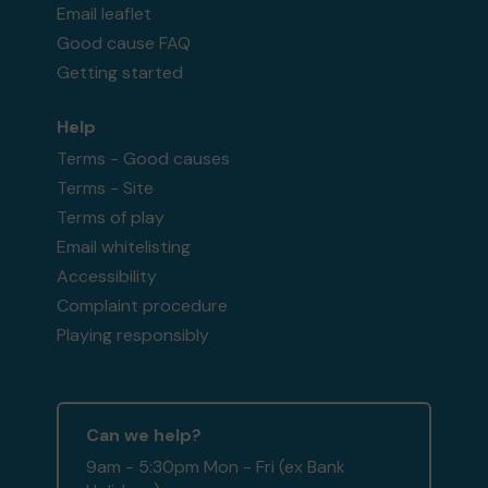
Email leaflet
Good cause FAQ
Getting started
Help
Terms - Good causes
Terms - Site
Terms of play
Email whitelisting
Accessibility
Complaint procedure
Playing responsibly
Can we help?
9am - 5:30pm Mon - Fri (ex Bank