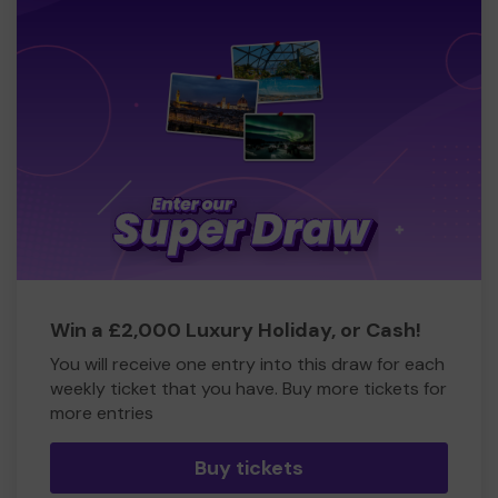
Win a £2,000 Luxury Holiday, or Cash!
You will receive one entry into this draw for each
weekly ticket that you have. Buy more tickets for
more entries
Buy tickets