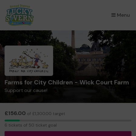
×
Menu
Farms for City Children - Wick Court Farm
Support our cause!
£156.00
of £1,300.00 target
6
6 tickets of 50 ticket goal
tickets