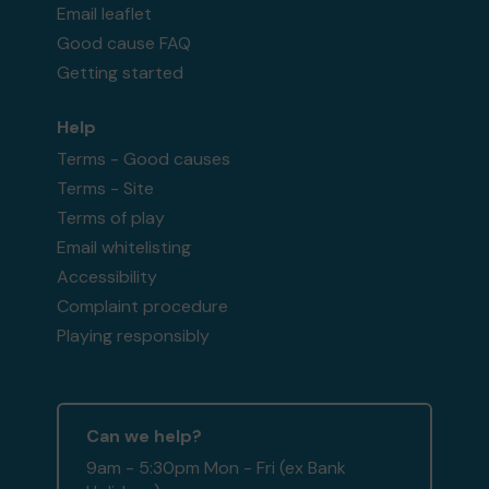
Email leaflet
Good cause FAQ
Getting started
Help
Terms - Good causes
Terms - Site
Terms of play
Email whitelisting
Accessibility
Complaint procedure
Playing responsibly
Can we help?
9am - 5:30pm Mon - Fri (ex Bank