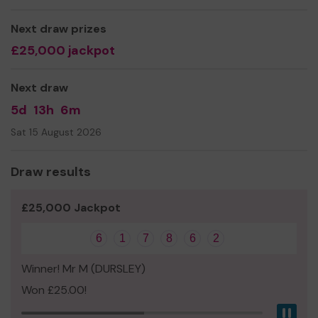
healing journey.
Next draw prizes
We need your help
so we can continue to offer and
£25,000 jackpot
even expand our service!
Thank you for your support and good luck!
Next draw
Yours sincerely,
5d
13h
6m
Charlie Mitchell
Sat 15 August 2026
Draw results
£25,000 Jackpot
6
1
7
8
6
2
Winner! Mr M (DURSLEY)
Won £25.00!
Pau