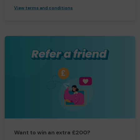
View terms and conditions
Want to win an extra £200?