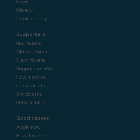
News
Privacy
Cookie policy
Supporters
Buy tickets
Gift vouchers
Claim tickets
Supporters FAQ
How it works
Draw results
Syndicates
Refer a friend
Good causes
Apply now
How it works