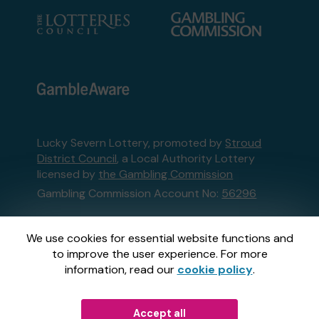
Lucky Severn Lottery, promoted by
Stroud
District Council
, a Local Authority Lottery
licensed by
the Gambling Commission
Gambling Commission Account No:
56296
This website is administered by Gatherwell, an
We use cookies for essential website functions and
External Lottery Manager licensed and
to improve the user experience. For more
regulated in Great Britain by
the Gambling
information, read our
cookie policy
.
Commission
under Account No
36893
.
Accept all
© 2026
Gatherwell
an
External Lottery