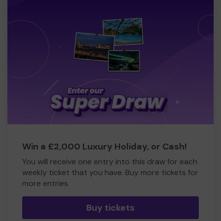
Win a £2,000 Luxury Holiday, or Cash!
You will receive one entry into this draw for each
weekly ticket that you have. Buy more tickets for
more entries
Buy tickets