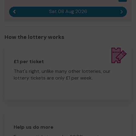
Sat 08 Aug 2026
Previous result
Next r
How the lottery works
£1 per ticket
That's right, unlike many other lotteries, our
lottery tickets are only £1 per week.
Help us do more