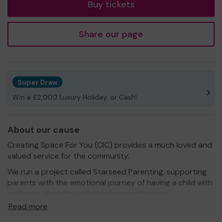
Buy tickets
Share our page
Super Draw
Win a £2,000 Luxury Holiday, or Cash!
About our cause
Creating Space For You (CIC) provides a much loved and
valued service for the community.
We run a project called Starseed Parenting, supporting
parents with the emotional journey of having a child with
an illness, disability or behavioural difference.
Read more
We provide free online resources and an online
community group to support parents on their own