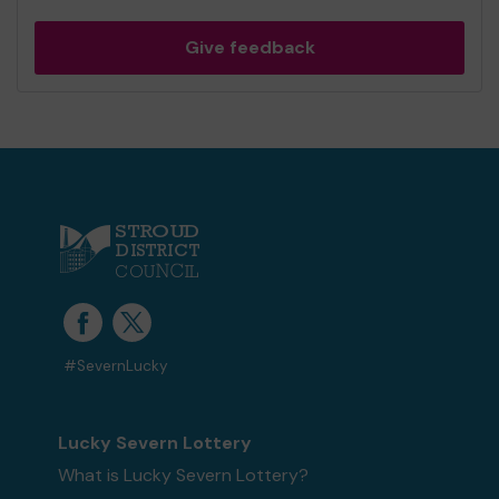
Give feedback
#SevernLucky
Lucky Severn Lottery
What is Lucky Severn Lottery?