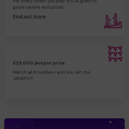
For every ticket you play 80.0% goes to
good causes and prizes.
Find out more
.
£25,000 jackpot prize
Match all 6 numbers and you win the
JACKPOT!