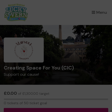
×
Menu
Creating Space For You (CIC)
Support our cause!
£0.00
of £1,300.00 target
0
0 tickets of 50 ticket goal
tickets