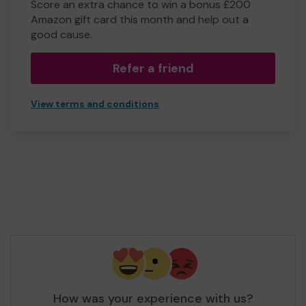
Score an extra chance to win a bonus £200
Amazon gift card this month and help out a
good cause.
Refer a friend
View terms and conditions
How was your experience with us?