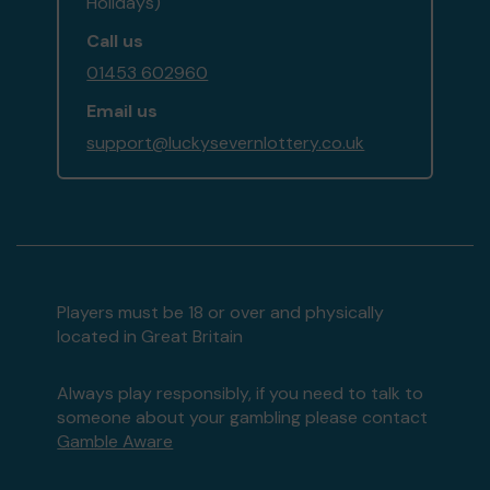
Holidays)
Call us
01453 602960
Email us
support@luckysevernlottery.co.uk
Players must be 18 or over and physically
located in Great Britain
Always play responsibly, if you need to talk to
someone about your gambling please contact
Gamble Aware