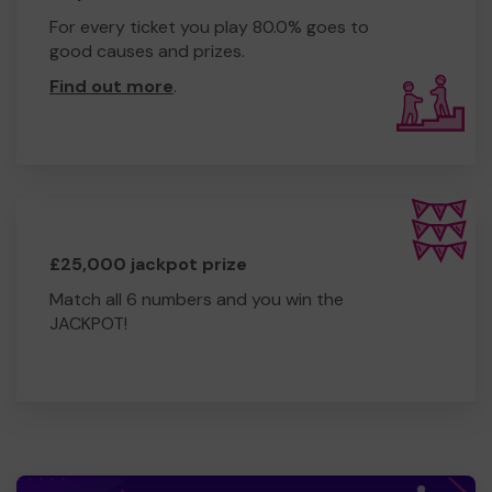
For every ticket you play 80.0% goes to
good causes and prizes.
Find out more
.
£25,000 jackpot prize
Match all 6 numbers and you win the
JACKPOT!