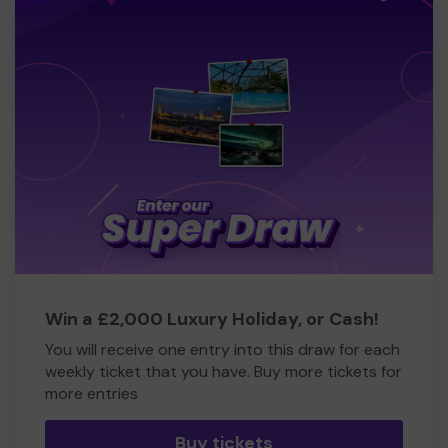
Win a £2,000 Luxury Holiday, or Cash!
You will receive one entry into this draw for each
weekly ticket that you have. Buy more tickets for
more entries
Buy tickets