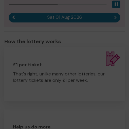
Pau
Sat 01 Aug 2026
Previous result
Next r
How the lottery works
£1 per ticket
That's right, unlike many other lotteries, our
lottery tickets are only £1 per week.
Help us do more