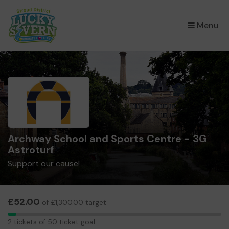
×
Menu
Archway School and Sports Centre - 3G
Astroturf
Support our cause!
£52.00
of £1,300.00 target
2
2 tickets of 50 ticket goal
tickets