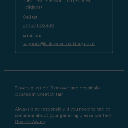
9am - 5:30pm Mon - Fri (ex Bank
Holidays)
Call us
01453 602960
Email us
support@luckysevernlottery.co.uk
Players must be 18 or over and physically
located in Great Britain
Always play responsibly, if you need to talk to
someone about your gambling please contact
Gamble Aware