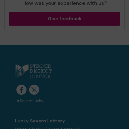
How was your experience with us?
Give feedback
#SevernLucky
Lucky Severn Lottery