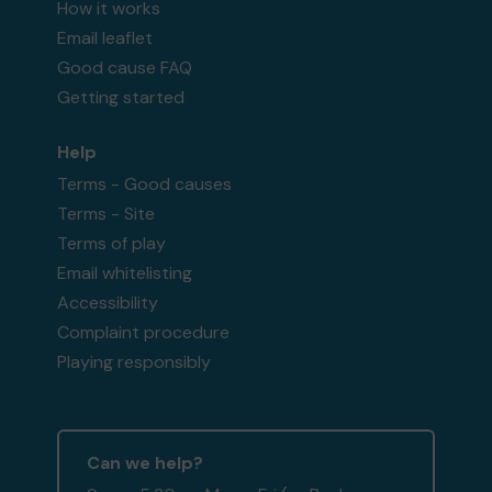
How it works
Email leaflet
Good cause FAQ
Getting started
Help
Terms - Good causes
Terms - Site
Terms of play
Email whitelisting
Accessibility
Complaint procedure
Playing responsibly
Can we help?