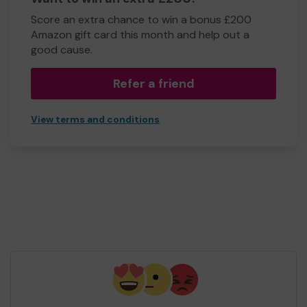
Score an extra chance to win a bonus £200
Amazon gift card this month and help out a
good cause.
Refer a friend
View terms and conditions