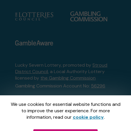
Lucky Severn Lottery, promoted by
Stroud
District Council
, a Local Authority Lottery
licensed by
the Gambling Commission
Gambling Commission Account No:
56296
This website is administered by Gatherwell, an
We use cookies for essential website functions and
External Lottery Manager licensed and
to improve the user experience. For more
regulated in Great Britain by
the Gambling
information, read our
cookie policy
.
Commission
under Account No
36893
.