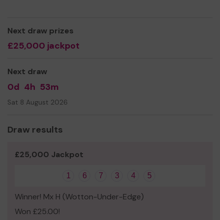
Yours sincerely,
Kieron Smith Headteacher
Next draw prizes
Rob Birch, Sports Centre Manager
£25,000 jackpot
Next draw
0d
4h
53m
Sat 8 August 2026
Draw results
£25,000 Jackpot
1
6
7
3
4
5
Winner! Mx H (Wotton-Under-Edge)
Won £25.00!