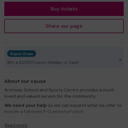
Buy tickets
Share our page
Super Draw
Win a £2,000 Luxury Holiday, or Cash!
About our cause
Archway School and Sports Centre provides a much
loved and valued service for the community.
We need your help
so we can expand what we offer to
include a full sized 3-G astroturf pitch.
Thank you for your support and good luck!
Read more