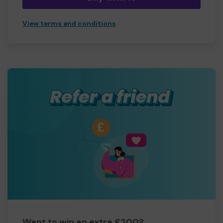
View terms and conditions
Want to win an extra £200?