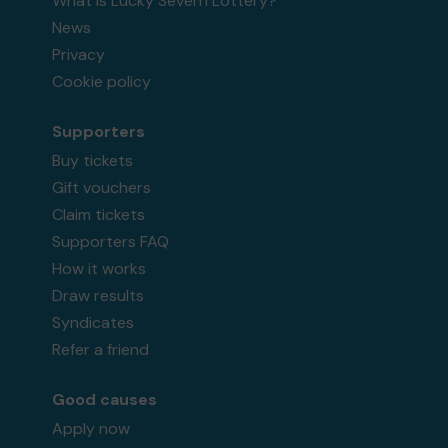
What is Lucky Severn Lottery?
News
Privacy
Cookie policy
Supporters
Buy tickets
Gift vouchers
Claim tickets
Supporters FAQ
How it works
Draw results
Syndicates
Refer a friend
Good causes
Apply now