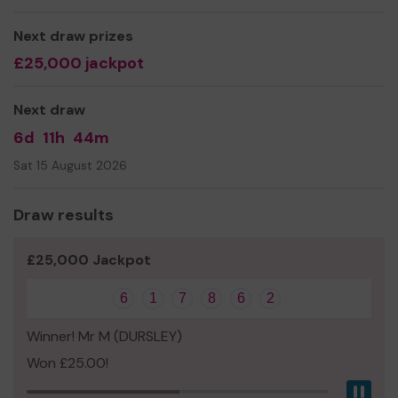
expand our support in your local area.
Thank you for your support and good luck!
Next draw prizes
£25,000 jackpot
Alastair Hoyle
Group Treasurer
Next draw
6d
11h
44m
Sat 15 August 2026
Draw results
£25,000 Jackpot
6
1
7
8
6
2
Winner! Mr M (DURSLEY)
Won £25.00!
Pau