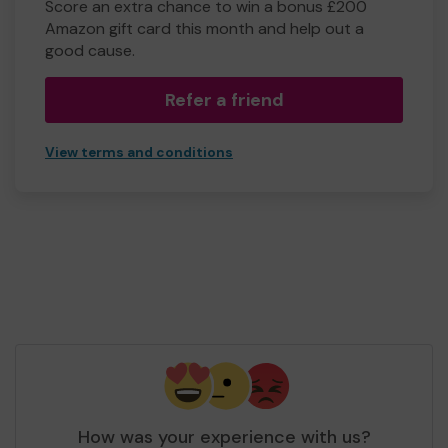
Score an extra chance to win a bonus £200
Amazon gift card this month and help out a
good cause.
Refer a friend
View terms and conditions
How was your experience with us?