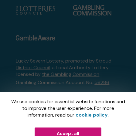
Lucky Severn Lottery, promoted by
Stroud
District Council
, a Local Authority Lottery
licensed by
the Gambling Commission
Gambling Commission Account No:
56296
This website is administered by Gatherwell, an
We use cookies for essential website functions and
External Lottery Manager licensed and
to improve the user experience. For more
regulated in Great Britain by
the Gambling
information, read our
cookie policy
.
Commission
under Account No
36893
.
Accept all
© 2026
Gatherwell
an
External Lottery