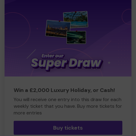
Win a £2,000 Luxury Holiday, or Cash!
You will receive one entry into this draw for each
weekly ticket that you have. Buy more tickets for
more entries
Buy tickets