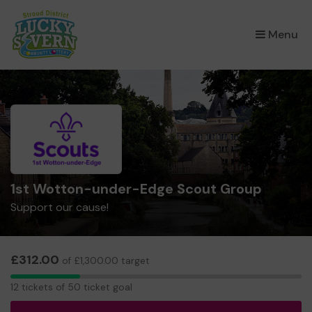
×
Menu
1st Wotton-under-Edge Scout Group
Support our cause!
£312.00
of £1,300.00 target
12
12 tickets of 50 ticket goal
tickets