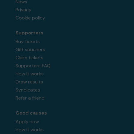
News
Privacy
Cookie policy
Supporters
Buy tickets
Gift vouchers
Claim tickets
Supporters FAQ
How it works
Draw results
Syndicates
Refer a friend
Good causes
Apply now
How it works