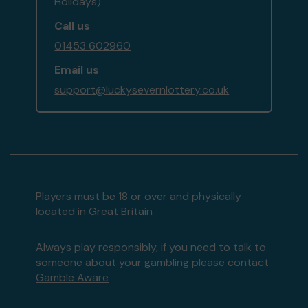
Holidays)
Call us
01453 602960
Email us
support@luckysevernlottery.co.uk
Players must be 18 or over and physically
located in Great Britain
Always play responsibly, if you need to talk to
someone about your gambling please contact
Gamble Aware