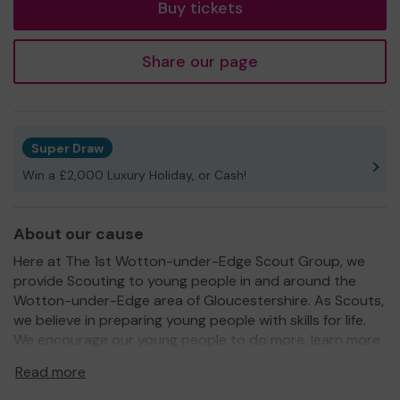
Buy tickets
Share our page
Super Draw
Win a £2,000 Luxury Holiday, or Cash!
About our cause
Here at The 1st Wotton-under-Edge Scout Group, we
provide Scouting to young people in and around the
Wotton-under-Edge area of Gloucestershire. As Scouts,
we believe in preparing young people with skills for life.
We encourage our young people to do more, learn more
and be more.
Read more
We need your help
so we can continue to offer and