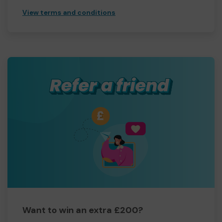
View terms and conditions
Want to win an extra £200?