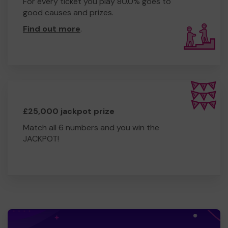
For every ticket you play 80.0% goes to
good causes and prizes.
Find out more
.
£25,000 jackpot prize
Match all 6 numbers and you win the
JACKPOT!