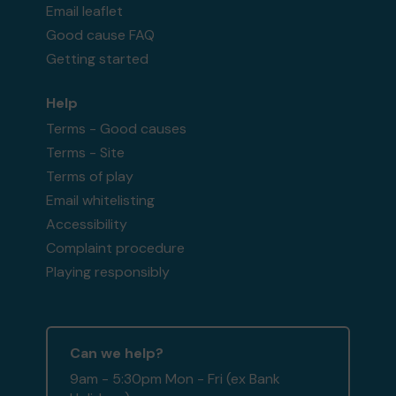
Email leaflet
Good cause FAQ
Getting started
Help
Terms - Good causes
Terms - Site
Terms of play
Email whitelisting
Accessibility
Complaint procedure
Playing responsibly
Can we help?
9am - 5:30pm Mon - Fri (ex Bank