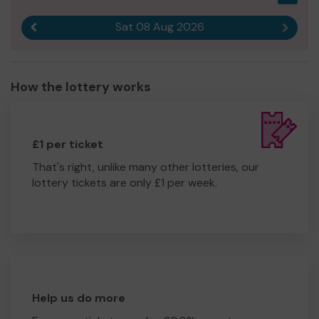
Sat 08 Aug 2026
Previous result
Next r
How the lottery works
£1 per ticket
That's right, unlike many other lotteries, our
lottery tickets are only £1 per week.
Help us do more