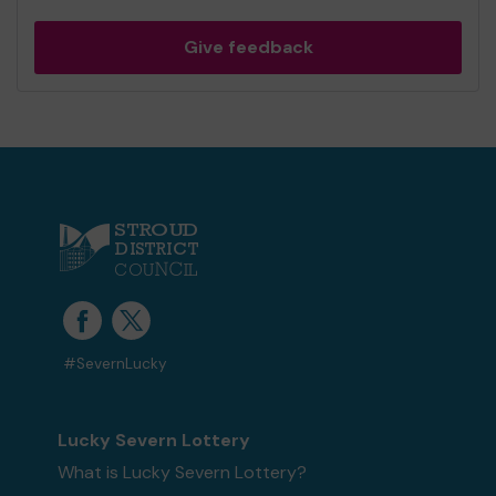
Give feedback
#SevernLucky
Lucky Severn Lottery
What is Lucky Severn Lottery?