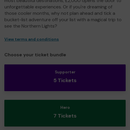
most beautiful destinations, £2,000 opens the door to
unforgettable experiences. Or if you're dreaming of
those cooler months, why not plan ahead and tick a
bucket-list adventure off your list with a magical trip to
see the Northern Lights?
View terms and conditions
Choose your ticket bundle
Supporter
5 Tickets
Hero
7 Tickets