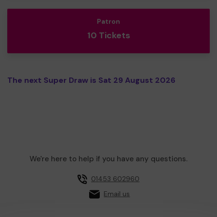
Patron
10 Tickets
The next Super Draw is Sat 29 August 2026
We're here to help if you have any questions.
01453 602960
Email us