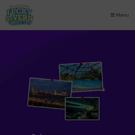
×
Menu