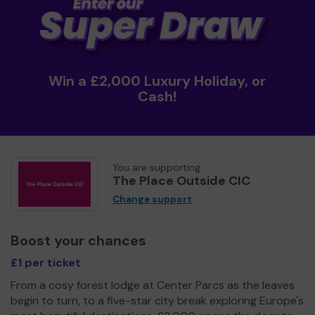
Win a £2,000 Luxury Holiday, or
Cash!
You are supporting
The Place Outside CIC
Change support
Boost your chances
£1 per ticket
From a cosy forest lodge at Center Parcs as the leaves
begin to turn, to a five-star city break exploring Europe's