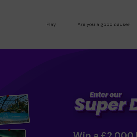
Play
Are you a good cause?
Win a £2,000