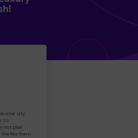
sh!
ve-star city
r to
y not plan
e the Northern