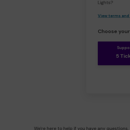
Lights?
View terms and
Choose your 
Suppo
5 Tic
We're here to help if you have any questions.