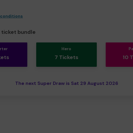
 conditions
ticket bundle
rter
Hero
P
kets
7 Tickets
10 
The next Super Draw is Sat 29 August 2026