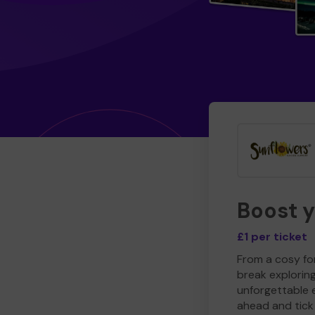
Boost 
£1 per ticket
From a cosy for
break explorin
unforgettable 
ahead and tick 