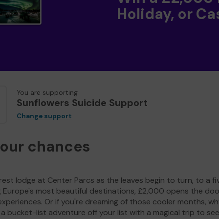
Holiday, or Ca
You are supporting
Sunflowers Suicide Support
Change support
your chances
est lodge at Center Parcs as the leaves begin to turn, to a fi
g Europe's most beautiful destinations, £2,000 opens the doo
experiences. Or if you're dreaming of those cooler months, wh
a bucket-list adventure off your list with a magical trip to se