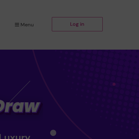
Log in
Menu
 Luxury