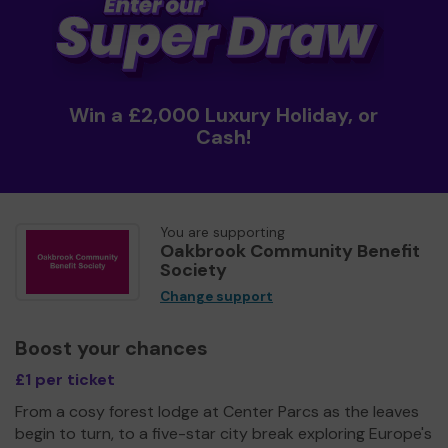
Win a £2,000 Luxury Holiday, or
Cash!
You are supporting
Oakbrook Community Benefit
Society
Change support
Boost your chances
£1 per ticket
From a cosy forest lodge at Center Parcs as the leaves
begin to turn, to a five-star city break exploring Europe's