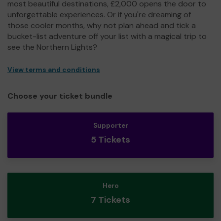
most beautiful destinations, £2,000 opens the door to
unforgettable experiences. Or if you're dreaming of
those cooler months, why not plan ahead and tick a
bucket-list adventure off your list with a magical trip to
see the Northern Lights?
View terms and conditions
Choose your ticket bundle
Supporter
5 Tickets
Hero
7 Tickets