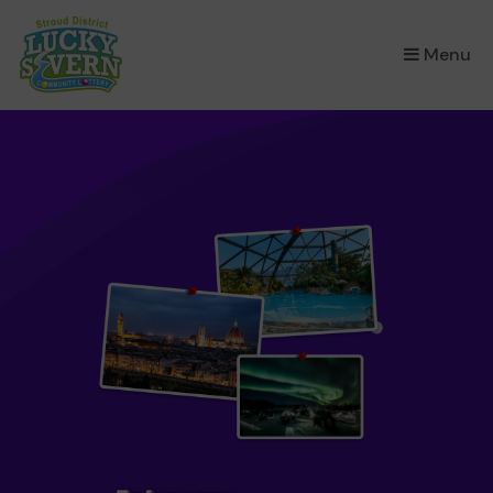
×
Menu