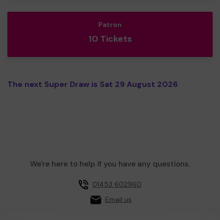
Patron
10 Tickets
The next Super Draw is Sat 29 August 2026
We're here to help if you have any questions.
01453 602960
Email us