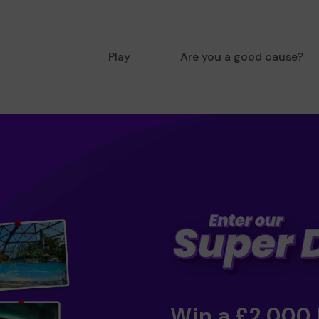
Play
Are you a good cause?
Win a £2,000