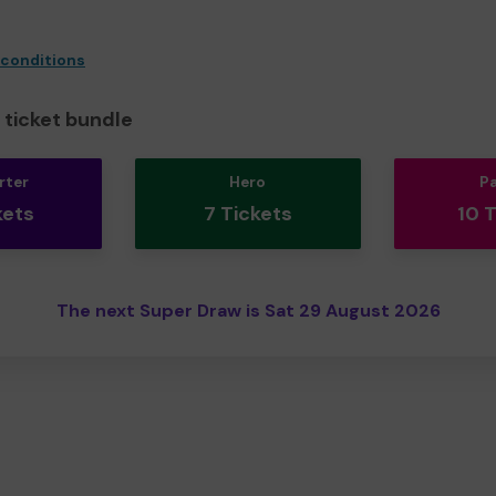
 conditions
ticket bundle
rter
Hero
P
kets
7 Tickets
10 
The next Super Draw is Sat 29 August 2026