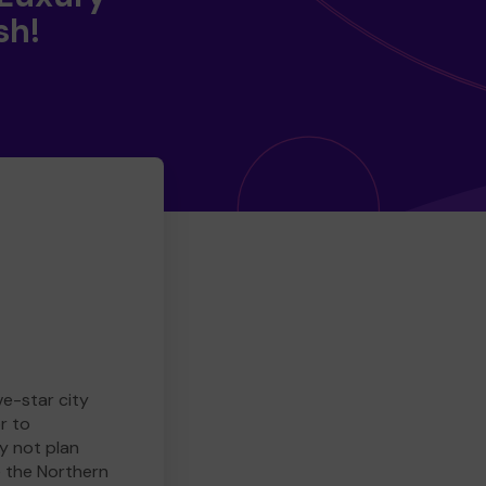
sh!
ve-star city
r to
y not plan
e the Northern