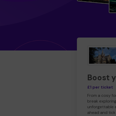
Boost 
£1 per ticket
From a cosy for
break explorin
unforgettable 
ahead and tick 