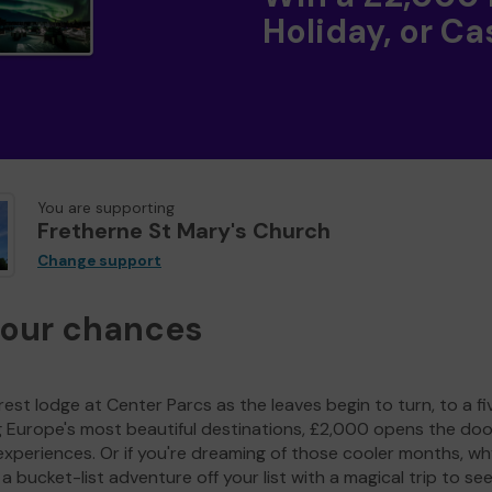
Holiday, or Ca
You are supporting
Fretherne St Mary's Church
Change support
your chances
est lodge at Center Parcs as the leaves begin to turn, to a fi
g Europe's most beautiful destinations, £2,000 opens the doo
experiences. Or if you're dreaming of those cooler months, wh
a bucket-list adventure off your list with a magical trip to se