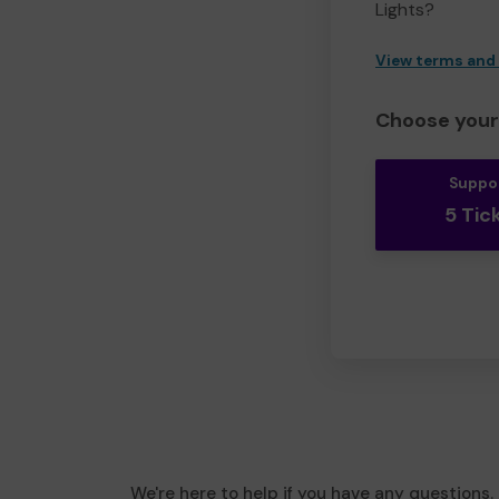
Lights?
View terms and
Choose your 
Suppo
5 Tic
We're here to help if you have any questions.