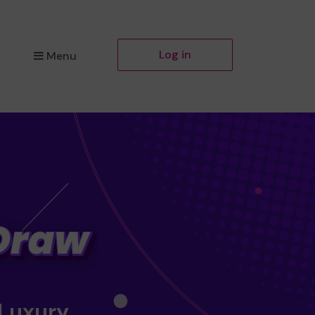
Log in
Menu
 Luxury