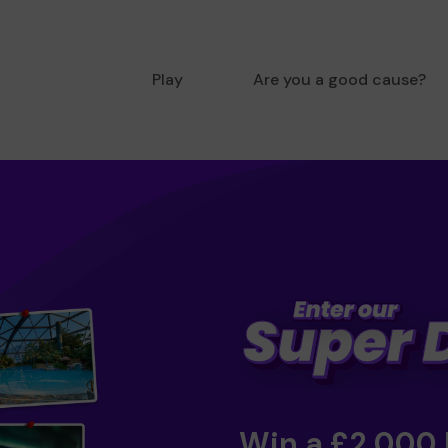
Play
Are you a good cause?
Win a £2,000