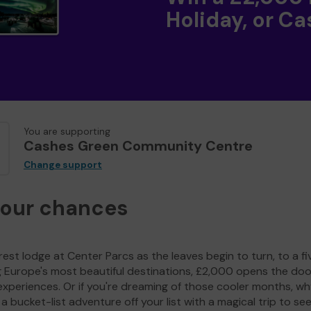
Holiday, or Ca
You are supporting
Cashes Green Community Centre
Change support
your chances
est lodge at Center Parcs as the leaves begin to turn, to a fi
g Europe's most beautiful destinations, £2,000 opens the doo
experiences. Or if you're dreaming of those cooler months, wh
a bucket-list adventure off your list with a magical trip to se