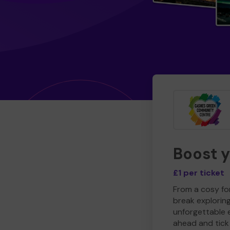
Boost 
£1 per ticket
From a cosy for
break explorin
unforgettable 
ahead and tick 