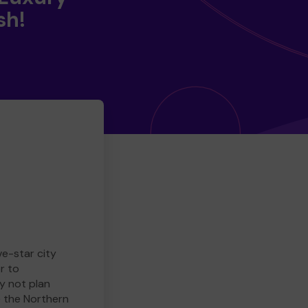
sh!
ve-star city
r to
y not plan
e the Northern