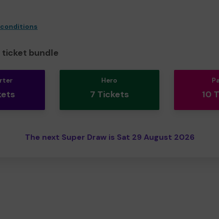
 conditions
ticket bundle
rter
Hero
P
kets
7 Tickets
10 
The next Super Draw is Sat 29 August 2026