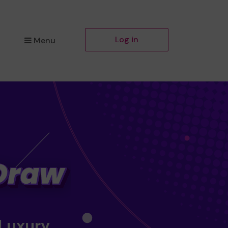
Log in
Menu
 Luxury