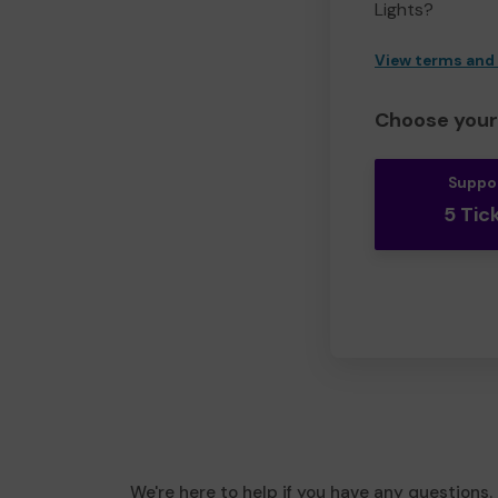
Lights?
View terms and
Choose your 
Suppo
5 Tic
We're here to help if you have any questions.