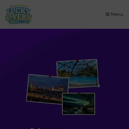
×
Menu