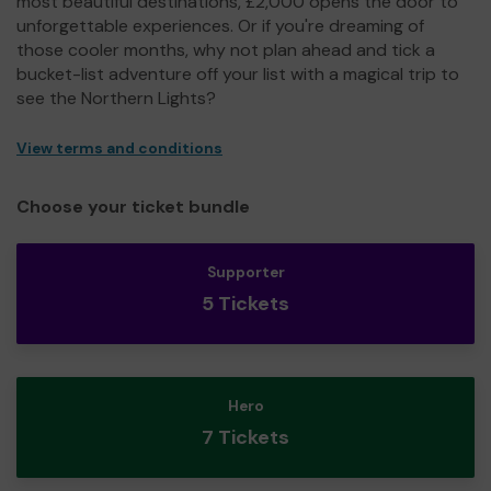
most beautiful destinations, £2,000 opens the door to
unforgettable experiences. Or if you're dreaming of
those cooler months, why not plan ahead and tick a
bucket-list adventure off your list with a magical trip to
see the Northern Lights?
View terms and conditions
Choose your ticket bundle
Supporter
5 Tickets
Hero
7 Tickets