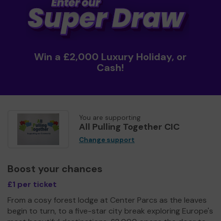
Win a £2,000 Luxury Holiday, or
Cash!
You are supporting
All Pulling Together CIC
Change support
Boost your chances
£1 per ticket
From a cosy forest lodge at Center Parcs as the leaves
begin to turn, to a five-star city break exploring Europe's