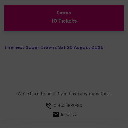
Patron
10 Tickets
The next Super Draw is Sat 29 August 2026
We're here to help if you have any questions.
01453 602960
Email us