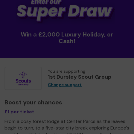
Win a £2,000 Luxury Holiday, or
Cash!
You are supporting
1st Dursley Scout Group
Change support
Boost your chances
£1 per ticket
From a cosy forest lodge at Center Parcs as the leaves
begin to turn, to a five-star city break exploring Europe's