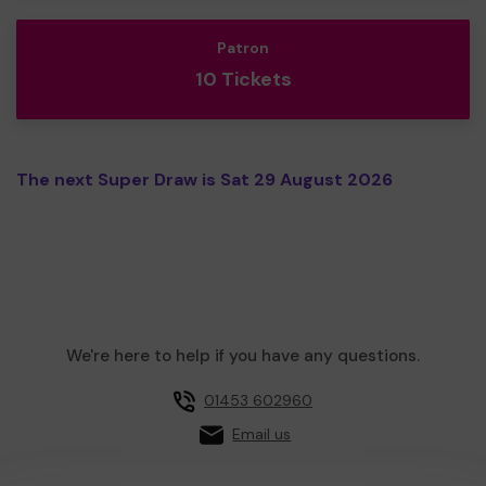
Patron
10 Tickets
The next Super Draw is Sat 29 August 2026
We're here to help if you have any questions.
01453 602960
Email us