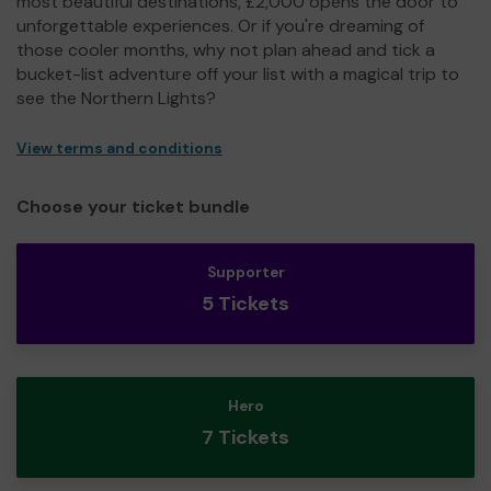
most beautiful destinations, £2,000 opens the door to
unforgettable experiences. Or if you're dreaming of
those cooler months, why not plan ahead and tick a
bucket-list adventure off your list with a magical trip to
see the Northern Lights?
View terms and conditions
Choose your ticket bundle
Supporter
5 Tickets
Hero
7 Tickets