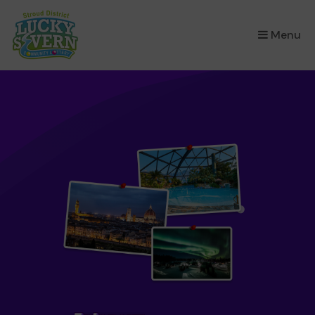
×
Menu