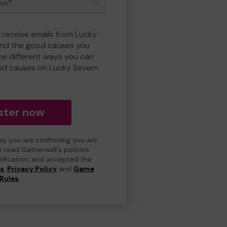
o receive emails from Lucky
and the good causes you
e different ways you can
od causes on Lucky Severn
ster now
day you are confirming you are
e read Gatherwell's policies
erification, and accepted the
ns
,
Privacy Policy
and
Game
Rules
.