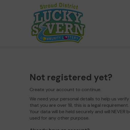
Not registered yet?
Create your account to continue.
We need your personal details to help us verify
that you are over 18, this is a legal requirement.
Your data will be held securely and will NEVER b
used for any other purpose.