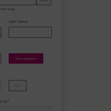
cters long
Last name
Find address
Year
t us?