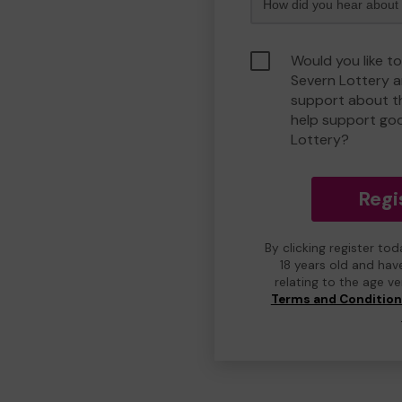
Would you like t
Severn Lottery 
support about th
help support go
Lottery?
Regi
By clicking register to
18 years old and hav
relating to the age v
Terms and Conditio