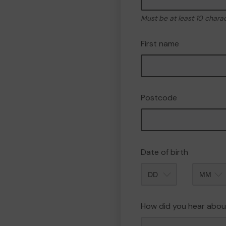
Must be at least 10 chara
First name
Postcode
Date of birth
Month
How did you hear abou