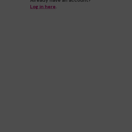
Already have an account?
Log in here
.