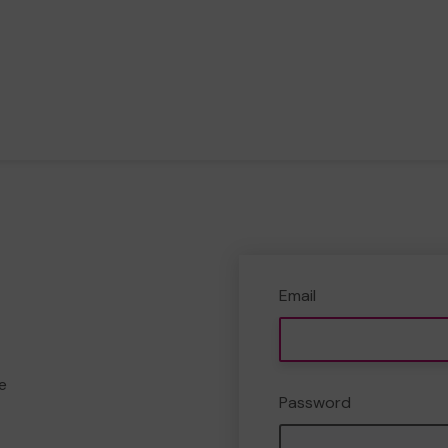
Email
e
Password