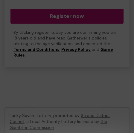
Register now
By clicking register today you are confirming you are
18 years old and have read Gatherwell's policies
relating to the age verification, and accepted the
Terms and Conditions
,
Privacy Policy
and
Game
Rules
.
Lucky Severn Lottery, promoted by
Stroud District
Council
, a Local Authority Lottery licensed by
the
Gambling Commission