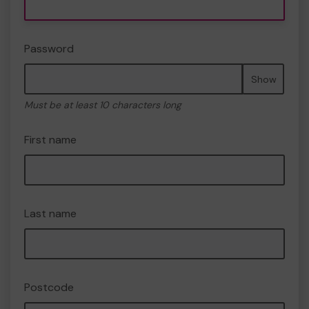
Password
Show
Must be at least 10 characters long
First name
Last name
Postcode