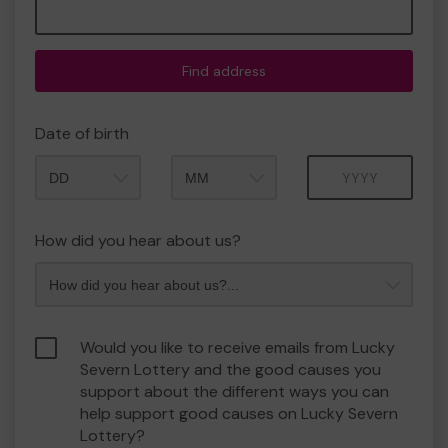
Find address
Date of birth
Month
Year
How did you hear about us?
Would you like to receive emails from Lucky
Severn Lottery and the good causes you
support about the different ways you can
help support good causes on Lucky Severn
Lottery?