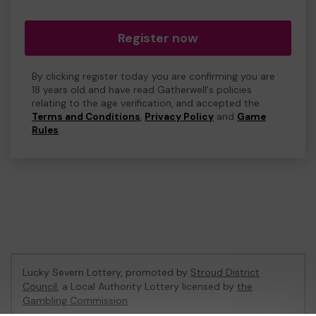
Register now
By clicking register today you are confirming you are
18 years old and have read Gatherwell's policies
relating to the age verification, and accepted the
Terms and Conditions
,
Privacy Policy
and
Game
Rules
.
Lucky Severn Lottery, promoted by
Stroud District
Council
, a Local Authority Lottery licensed by
the
Gambling Commission