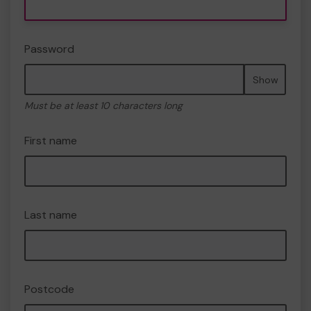
Password
Show
Must be at least 10 characters long
First name
Last name
Postcode