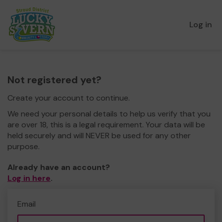
Log in
Not registered yet?
Create your account to continue.
We need your personal details to help us verify that you
are over 18, this is a legal requirement. Your data will be
held securely and will NEVER be used for any other
purpose.
Already have an account?
Log in here
.
Email