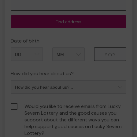
Find address
Date of birth
Month
Year
How did you hear about us?
Would you like to receive emails from Lucky
Severn Lottery and the good causes you
support about the different ways you can
help support good causes on Lucky Severn
Lottery?