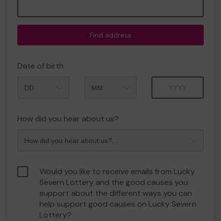
Find address
Date of birth
Month
Year
How did you hear about us?
Would you like to receive emails from Lucky
Severn Lottery and the good causes you
support about the different ways you can
help support good causes on Lucky Severn
Lottery?