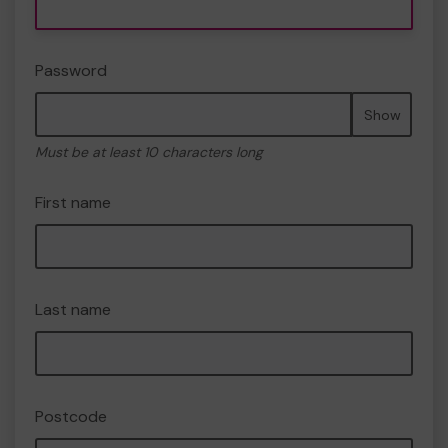
Password
Show
Must be at least 10 characters long
First name
Last name
Postcode