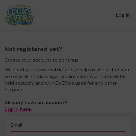
Log in
Not registered yet?
Create your account to continue.
We need your personal details to help us verify that you
are over 18, this is a legal requirement. Your data will be
held securely and will NEVER be used for any other
purpose.
Already have an account?
Log in here
.
Email