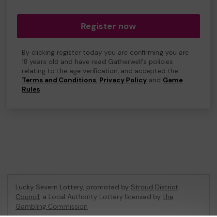
Register now
By clicking register today you are confirming you are
18 years old and have read Gatherwell's policies
relating to the age verification, and accepted the
Terms and Conditions
,
Privacy Policy
and
Game
Rules
.
Lucky Severn Lottery, promoted by
Stroud District
Council
, a Local Authority Lottery licensed by
the
Gambling Commission