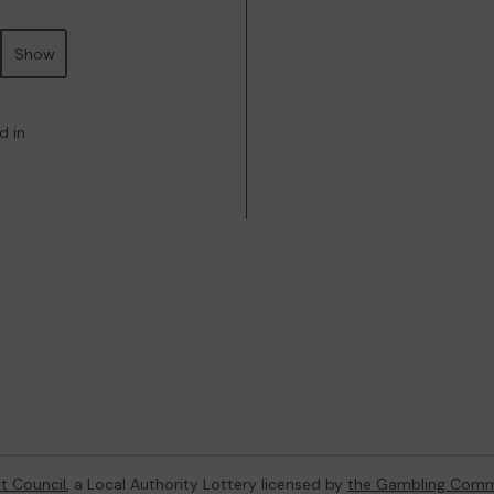
Show
d in
ct Council
, a Local Authority Lottery licensed by
the Gambling Comm