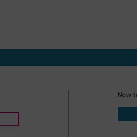
New t