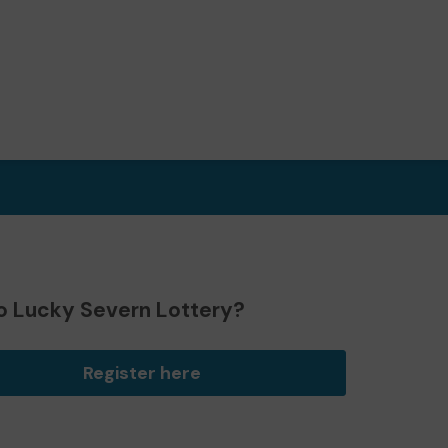
o Lucky Severn Lottery?
Register here