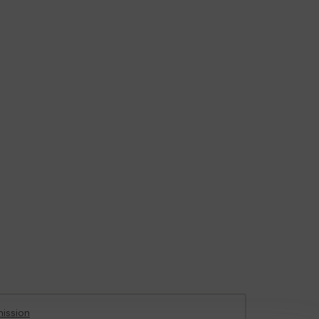
ission