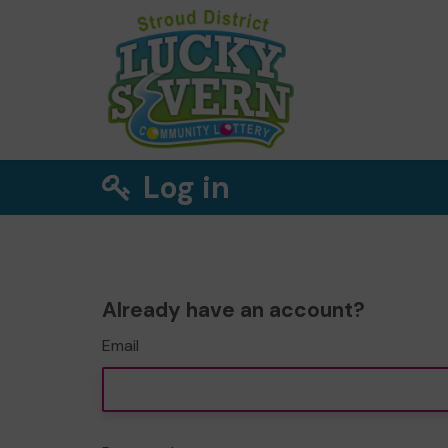
Log in
Already have an account?
Email