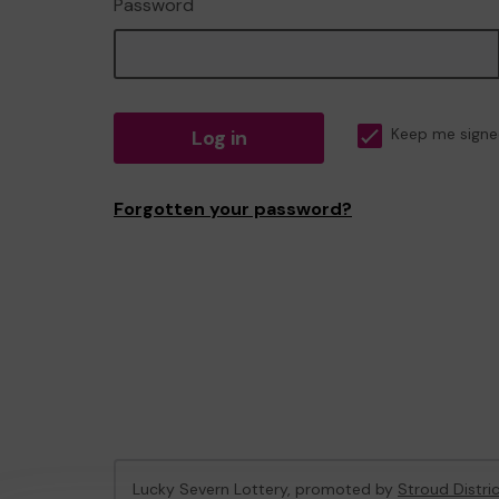
Password
Log in
Keep me signe
Forgotten your password?
Lucky Severn Lottery, promoted by
Stroud Distri